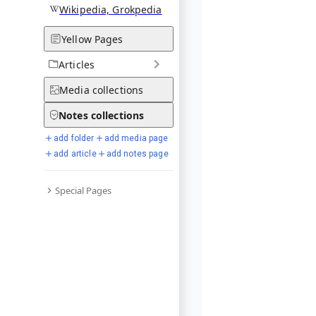
Wikipedia, Grokpedia
Yellow Pages
Articles
Media
collections
Notes
collections
add folder
add media page
add article
add notes page
Special Pages