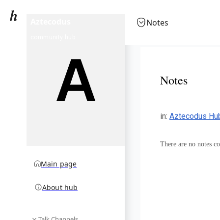
Aztecodus
Notes
community hub
Notes
in
:
Aztecodus Hu
There are no notes col
Main page
About hub
Talk Channels