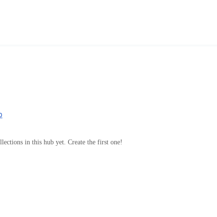
b
lections in this hub yet. Create the first one!