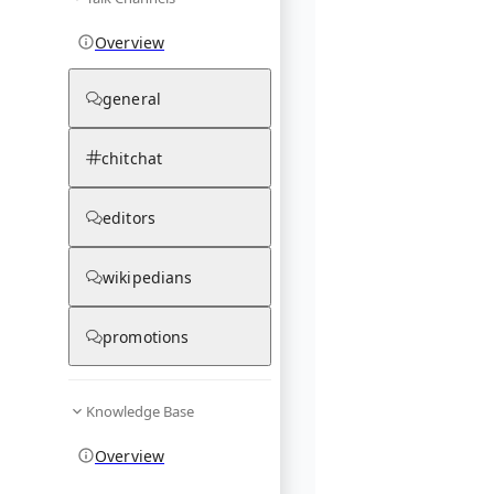
Overview
general
chitchat
editors
wikipedians
promotions
Knowledge Base
Overview