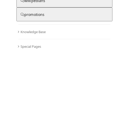
wikipedians
B
promotions
▾
Subscribe
Create
Knowledge Base
BBC Television
Special Pages
Community Hub
0
subscriber
s
Knowledge Base
Talk Channels
About hub
Stats
Rules
Welcome to the community hub for BBC Television. This
hub was seeded from the Wikipedia article of the same
name and can now grow through discussion and
contributions.
See all