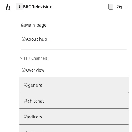
BBC Television
Sign in
Main page
About hub
B
Talk Channels
▾
Subscribe
Create
Overview
BBC Television
general
Community Hub
0
subscriber
s
chitchat
Knowledge Base
Talk Channels
editors