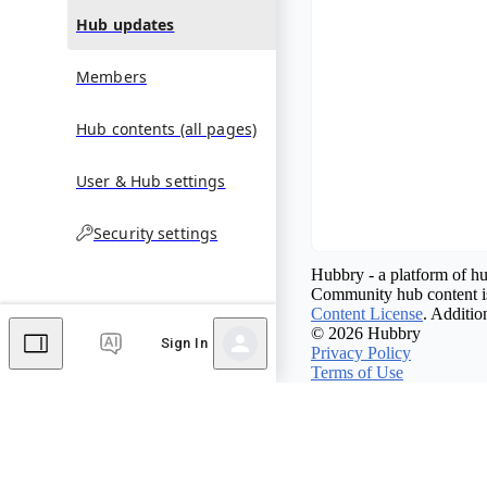
Hub updates
Members
Hub contents (all pages)
User & Hub settings
Security settings
Hubbry - a platform of hu
Community hub content is
Content License
. Additio
© 2026 Hubbry
Sign In
Privacy Policy
Terms of Use
Contact Hubbry
Comments
Editor's Talk