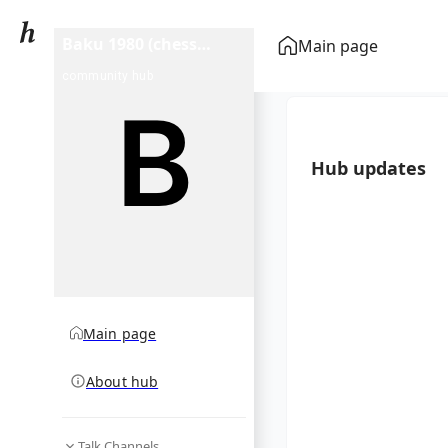
Baku 1980 (chess
Main page
tournament)
community hub
Hub updates
Main page
About hub
Talk Channels