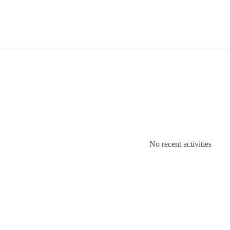
No recent activities