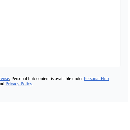
cense
; Personal hub content is available under
Personal Hub
nd
Privacy Policy
.