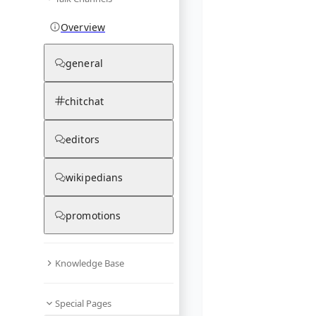
Overview
general
chitchat
editors
wikipedians
promotions
Knowledge Base
Special Pages