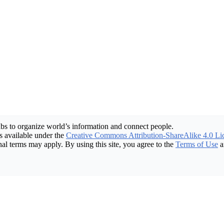
bs to organize world’s information and connect people.
 available under the
Creative Commons Attribution-ShareAlike 4.0 Li
nal terms may apply. By using this site, you agree to the
Terms of Use
a