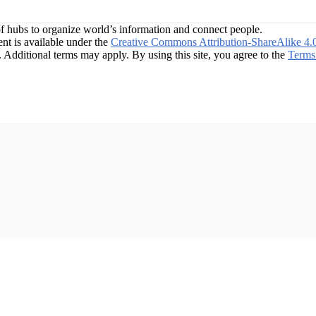
f hubs to organize world’s information and connect people.
t is available under the
Creative Commons Attribution-ShareAlike 4.
. Additional terms may apply. By using this site, you agree to the
Terms