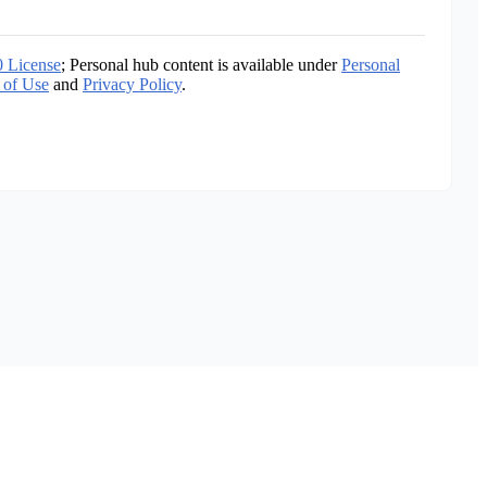
0 License
; Personal hub content is available under
Personal
 of Use
and
Privacy Policy
.