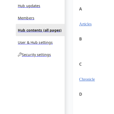
Hub updates
A
Members
Articles
Hub contents (all pages)
B
User & Hub settings
Security settings
C
Chronicle
D