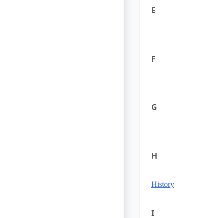
E
F
G
H
History
I