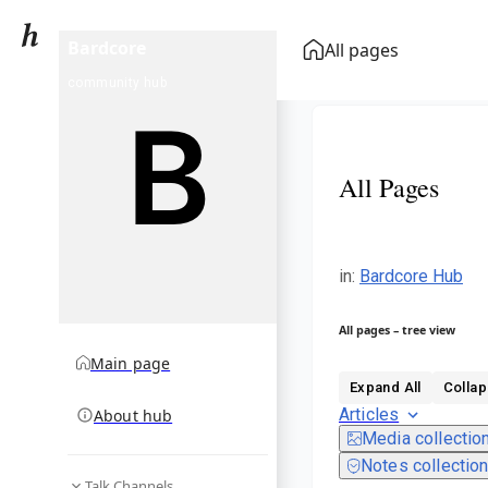
Bardcore
All pages
community hub
All Pages
in
:
Bardcore Hub
All pages – tree view
Main page
Expand All
Collap
Articles
About hub
Media collectio
Notes collectio
Talk Channels