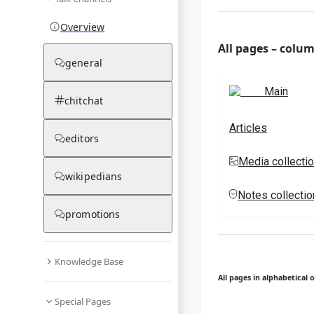
Overview
All pages – colu
general
Main
chitchat
Articles
editors
Media collecti
wikipedians
Notes collecti
promotions
Knowledge Base
All pages in alphabetical 
Special Pages