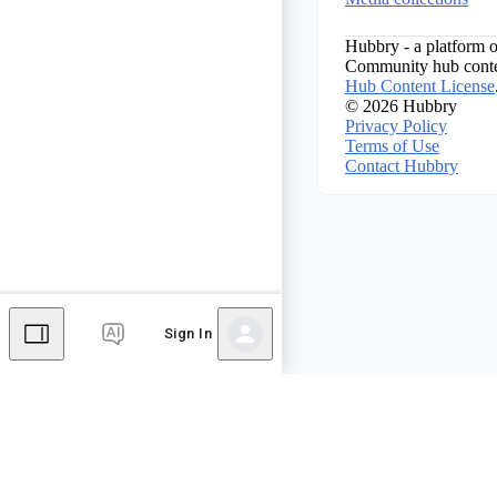
Hubbry - a platform o
Community hub conten
Hub Content License
© 2026 Hubbry
Privacy Policy
Terms of Use
Contact Hubbry
Sign In
Comments
Editor's Talk