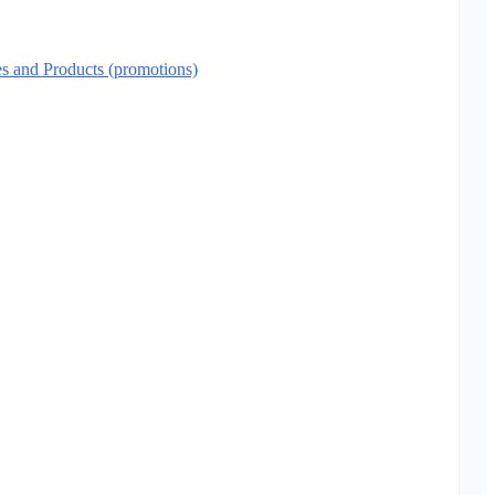
es and Products (promotions)