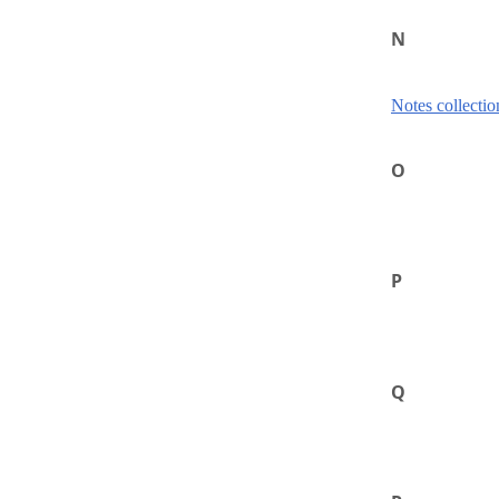
N
Notes collectio
O
P
Q