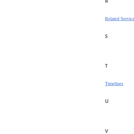
R
Related Servic
S
T
Timelines
U
V