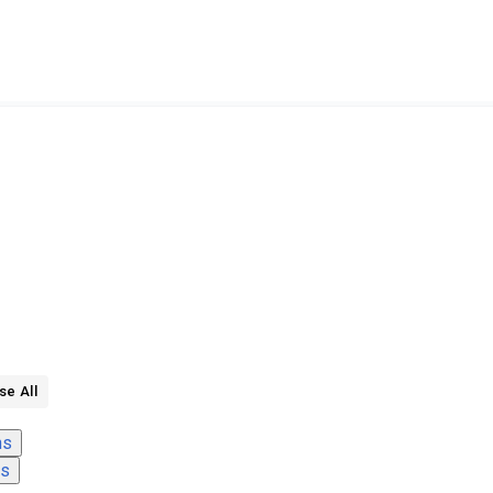
se All
ns
ns