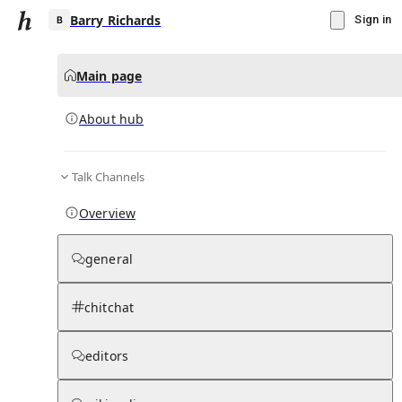
Barry Richards
Sign in
Main page
About hub
B
Talk Channels
▾
Subscribe
Create
Overview
Barry Richards
general
Community Hub
0
subscriber
s
chitchat
Knowledge Base
Talk Channels
editors
About hub
Stats
Rules