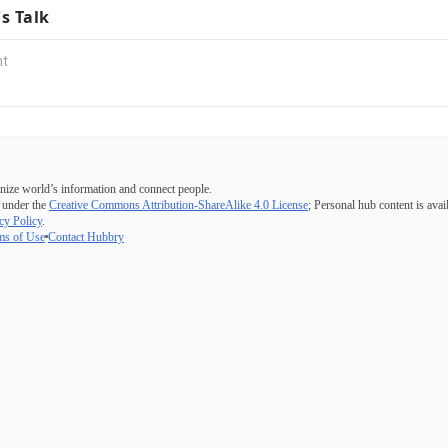
's Talk
nize world’s information and connect people.
 under the
Creative Commons Attribution-ShareAlike 4.0 License
; Personal hub content is avai
cy Policy
.
ms of Use
Contact Hubbry