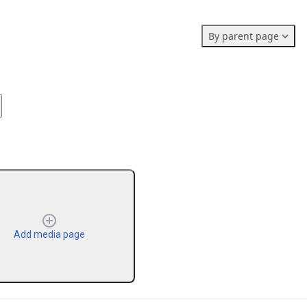
Members stats:
By parent page
0
0
0
Subscribers
Contributors
Supporters
0
Moderators
Add media page