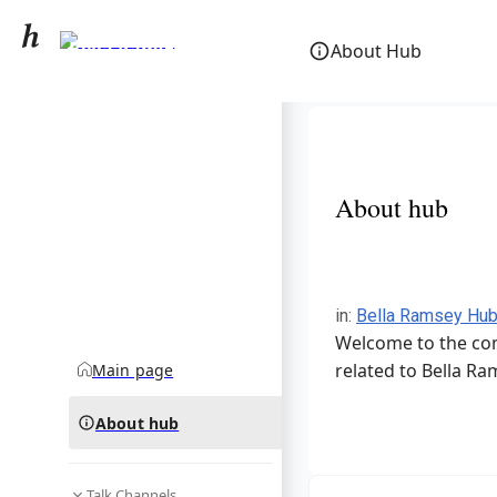
Bella Ramsey
About Hub
community hub
About hub
in
:
Bella Ramsey Hu
Welcome to the com
related to Bella Ra
Main page
About hub
Talk Channels