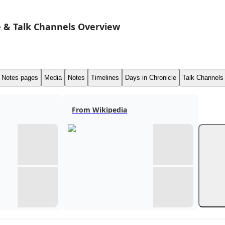
 & Talk Channels Overview
Notes pages
Media
Notes
Timelines
Days in Chronicle
Talk Channels
From Wikipedia