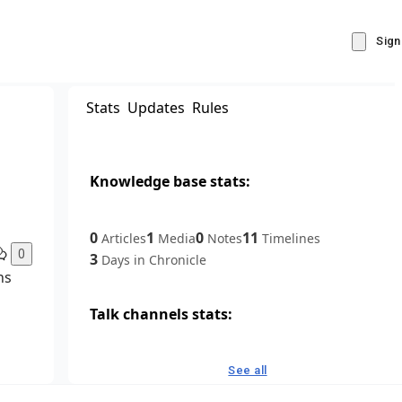
Sign
Stats
Updates
Rules
Knowledge base stats:
0
1
0
11
Articles
Media
Notes
Timelines
0
3
Days in Chronicle
ns
Talk channels stats:
4
0
1
Forum channels
Posts
Chat channels
See all