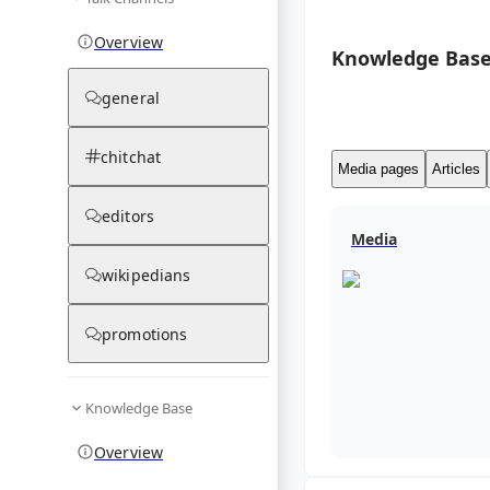
Overview
Knowledge Base
general
chitchat
Media pages
Articles
editors
Media
wikipedians
promotions
Knowledge Base
Overview