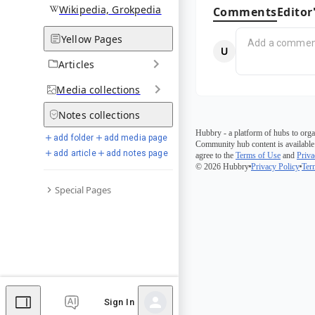
Wikipedia, Grokpedia
Comments
Editor
Yellow Pages
Articles
Media
collections
Notes
collections
Hubbry - a platform of hubs to orga
add folder
add media page
Community hub content is available
add article
add notes page
agree to the
Terms of Use
and
Priva
© 2026 Hubbry
Privacy Policy
Ter
Special Pages
Sign In