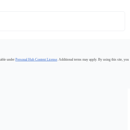
lable under
Personal Hub Content License
. Additional terms may apply. By using this site, you