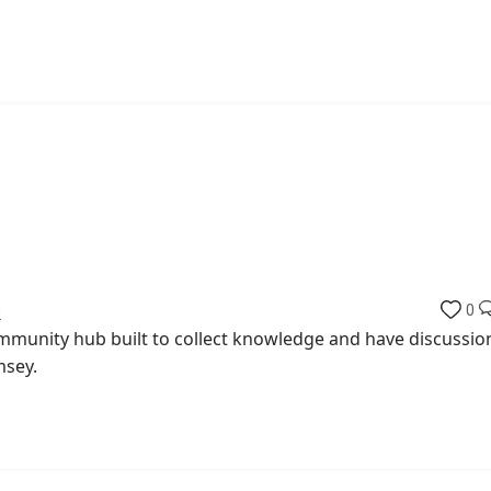
b
0
munity hub built to collect knowledge and have discussio
msey.