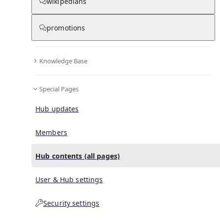
All Pages
wikipedians
promotions
in
:
Bernard Sapoval Hub
0
0
Knowledge Base
All pages – tree view
Special Pages
Expand All
Collapse All
Articles
Hub updates
Media collections
Notes collections
Members
Hub contents (all pages)
All pages – columns view
User & Hub settings
Security settings
Main