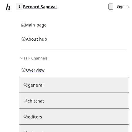
Bernard Sapoval
Sign in
Main page
About hub
B
Talk Channels
▾
Subscribe
Create
Overview
Bernard Sapoval
general
Community Hub
0
subscriber
s
chitchat
Knowledge Base
Talk Channels
editors