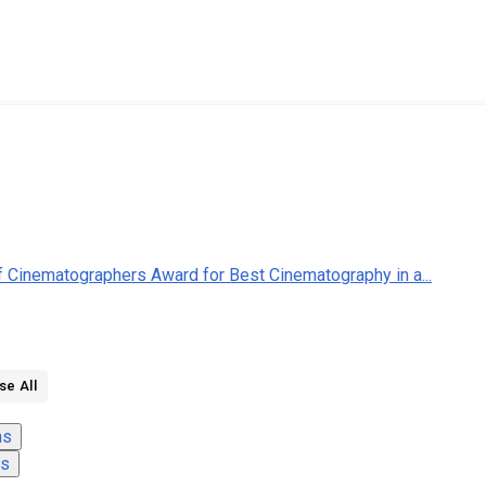
of Cinematographers Award for Best Cinematography in a...
se All
ns
ns