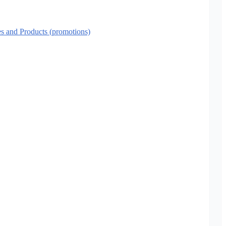
es and Products (promotions)