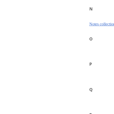
N
Notes collectio
O
P
Q