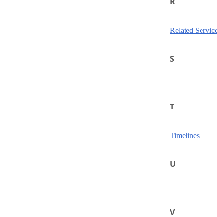
R
Related Servic
S
T
Timelines
U
V