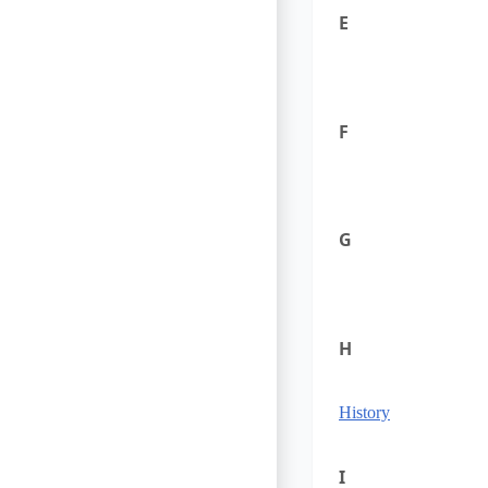
E
F
G
H
History
I