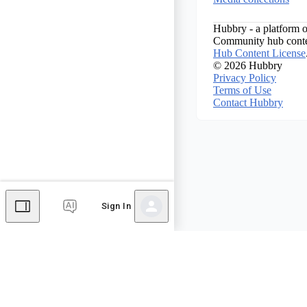
Hubbry - a platform o
Community hub conten
Hub Content License
© 2026 Hubbry
Privacy Policy
Terms of Use
Contact Hubbry
Sign In
Comments
Editor's Talk