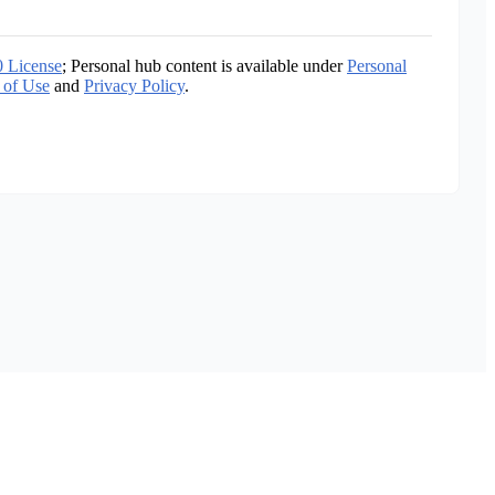
0 License
; Personal hub content is available under
Personal
 of Use
and
Privacy Policy
.