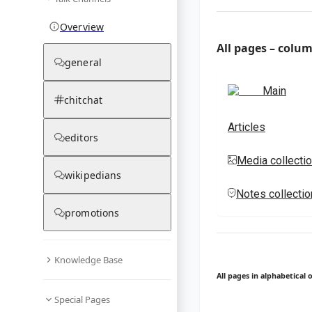
Overview
All pages – colu
general
Main
chitchat
Articles
editors
Media collecti
wikipedians
Notes collecti
promotions
Knowledge Base
All pages in alphabetical 
Special Pages