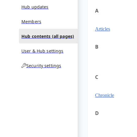
Hub updates
A
Members
Articles
Hub contents (all pages)
B
User & Hub settings
Security settings
C
Chronicle
D