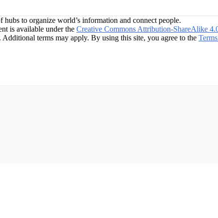
f hubs to organize world’s information and connect people.
t is available under the
Creative Commons Attribution-ShareAlike 4.
. Additional terms may apply. By using this site, you agree to the
Terms