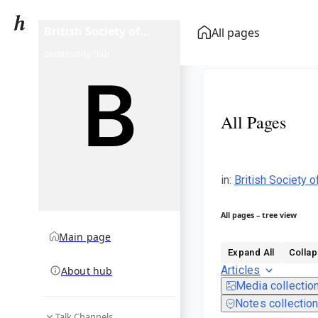
British Society of
All pages
Cinematographers
community hub
Award for Best
Cinematography in a
Theatrical Feature
Film
All Pages
in
:
British Society 
All pages – tree view
Main page
Expand All
Collap
Articles
About hub
Media collectio
Notes collectio
Talk Channels