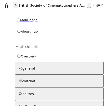
British Society of Cinematographers Award for Best Cinematography in a Theatrical Feature Film
Sign in
Main page
About hub
B
Talk Channels
▾
Subscribe
Create
Overview
British Society of Cinematographers Award
for Best Cinematography in a Theatrical
general
Feature Film
chitchat
Community Hub
0
subscriber
s
Knowledge Base
Talk Channels
editors