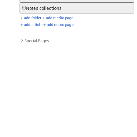
Notes
collections
Go to all timelines
add folder
add media page
add article
add notes page
Selected days from chronicle
Special Pages
Go to full chronicle