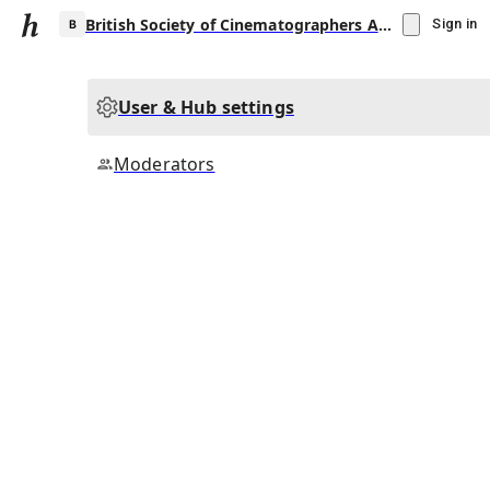
British Society of Cinematographers Award for Best Cinematography in a Theatrical Feature Film
Sign in
User & Hub settings
B
Moderators
▾
Subscribe
Create
British Society of Cinematographers Award
for Best Cinematography in a Theatrical
Feature Film
Community Hub
0
subscriber
s
Knowledge Base
Talk Channels