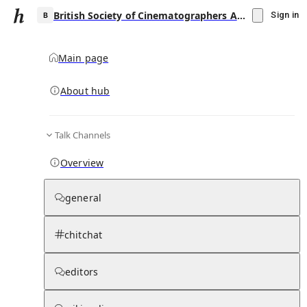
British Society of Cinematographers Award for Best Cinematography in a Theatrical Feature Film
Sign in
Main page
About hub
B
Talk Channels
▾
Subscribe
Create
Overview
British Society of Cinematographers Award
for Best Cinematography in a Theatrical
general
Feature Film
chitchat
Community Hub
0
subscriber
s
Knowledge Base
Talk Channels
editors