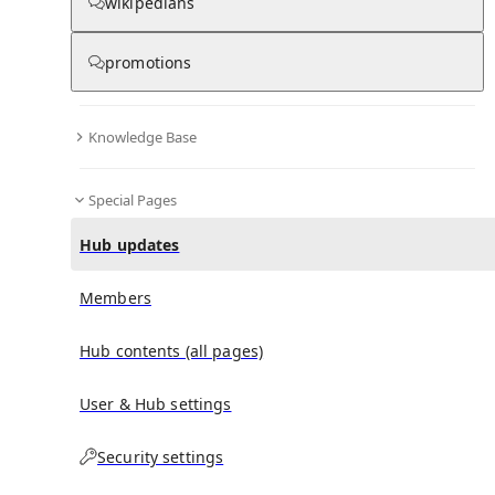
wikipedians
Hub updates
promotions
Knowledge Base
No recent activities
Special Pages
Hub updates
Members
Hub contents (all pages)
User & Hub settings
Security settings