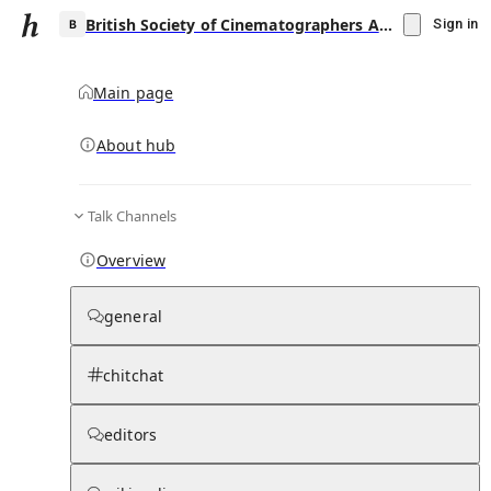
British Society of Cinematographers Award for Best Cinematography in a Theatrical Feature Film
Sign in
Main page
About hub
B
Talk Channels
▾
Subscribe
Create
Overview
British Society of Cinematographers Award
for Best Cinematography in a Theatrical
general
Feature Film
chitchat
Community Hub
0
subscriber
s
Knowledge Base
Talk Channels
editors