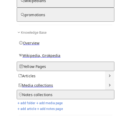
wikipedians
promotions
Knowledge Base
From Wikipedia
Overview
Wikipedia, Grokpedia
Yellow Pages
Articles
Media
collections
Notes
collections
add folder
add media page
add article
add notes page