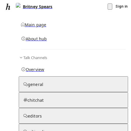
Britney Spears
Sign in
Main page
Knowledge Base Overview
By parent page
About hub
Talk Channels
Media pages
Articles
Notes pages
Media
Notes
Timelines
Days 
Overview
Media
general
chitchat
editors