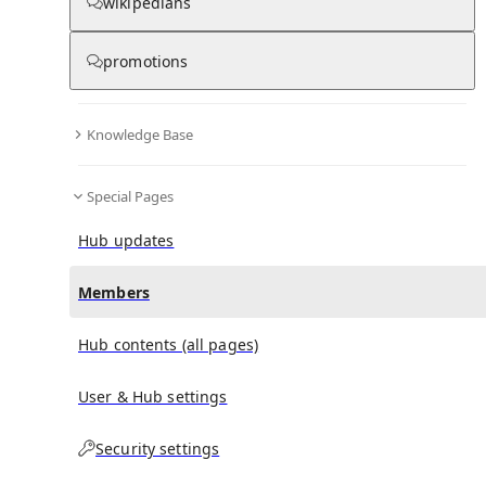
(
0
)
(
0
)
(
0
)
wikipedians
promotions
Britney Spears
doesn't have any subscribers yet.
Knowledge Base
Special Pages
Hub updates
Members
Hub contents (all pages)
User & Hub settings
Security settings