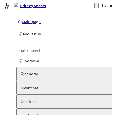
Britney Spears
Sign in
Main page
About hub
Talk Channels
▾
Subscribe
Create
Overview
Britney Spears
general
Community Hub
0
subscriber
s
chitchat
Knowledge Base
Talk Channels
editors
Subscribers
Contributors
Moderator