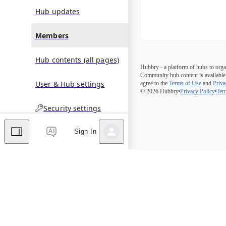
Hub updates
Members
Hub contents (all pages)
Hubbry - a platform of hubs to orga
Community hub content is available
User & Hub settings
agree to the
Terms of Use
and
Priva
© 2026 Hubbry
Privacy Policy
Ter
Security settings
Sign In
Comments
Editor's Talk
No comments yet.