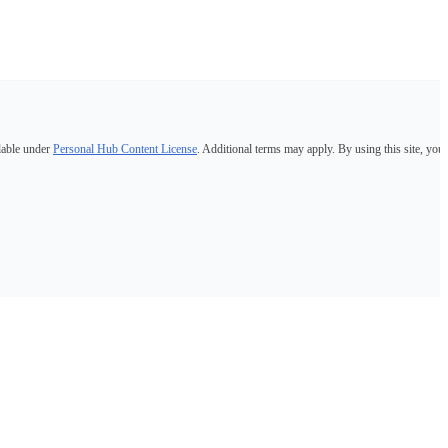
lable under
Personal Hub Content License
. Additional terms may apply. By using this site, you