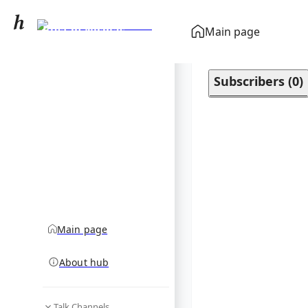
Bust of Nicolas
Main page
Poussin
community hub
Subscribers
(
0
)
Main page
About hub
Talk Channels