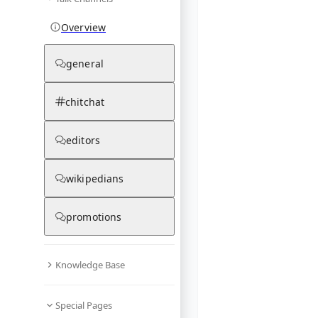
Overview
general
chitchat
editors
wikipedians
promotions
Knowledge Base
Special Pages