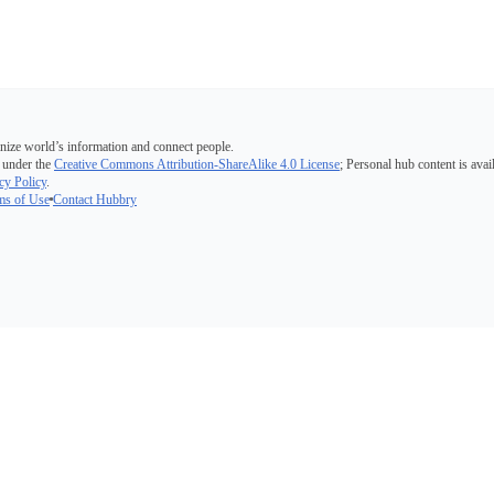
nize world’s information and connect people.
 under the
Creative Commons Attribution-ShareAlike 4.0 License
; Personal hub content is avai
cy Policy
.
ms of Use
Contact Hubbry