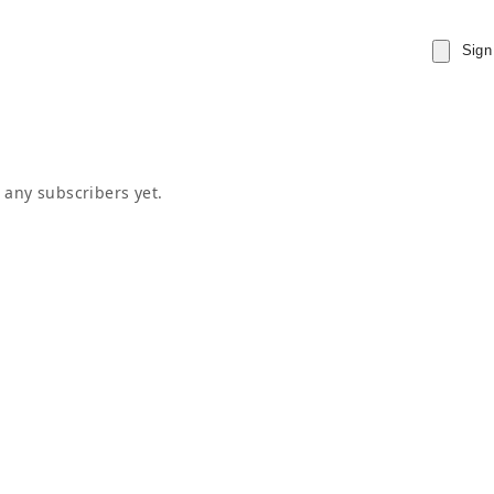
Sign
 any subscribers yet.