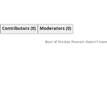
Contributors
(
0
)
Moderators
(
0
)
Bust of Nicolas Poussin
doesn't have