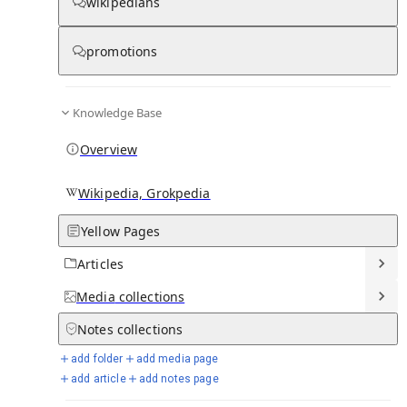
wikipedians
Knowledge base stats:
promotions
0
1
0
12
Articles
Media
Notes
Timelines
Knowledge Base
20
Days in Chronicle
Overview
Talk channels stats:
Wikipedia, Grokpedia
Yellow Pages
4
0
1
Forum channels
Posts
Chat channels
Articles
Members stats:
Media
collections
Notes
collections
0
0
0
0
Subscribers
Contributors
Supporters
Moderators
add folder
add media page
add article
add notes page
See all