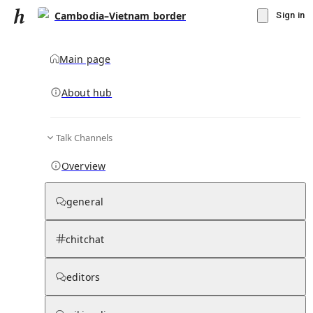
Cambodia–Vietnam border
Sign in
Main page
About hub
Talk Channels
▾
Subscribe
Create
Overview
Cambodia–Vietnam border
general
Community Hub
0
subscriber
s
chitchat
Knowledge Base
Talk Channels
editors
Page contents