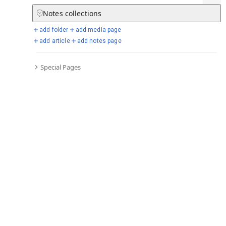
Notes
collections
add folder
add media page
Selected days from chronicle
add article
add notes page
Special Pages
Go to full chronicle