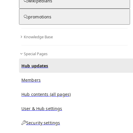
wikipedians
promotions
No recent activities
Knowledge Base
Special Pages
Hub updates
Members
Hub contents (all pages)
User & Hub settings
Security settings