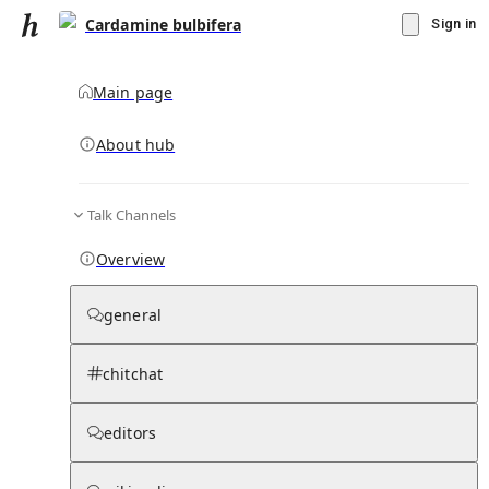
Cardamine bulbifera
Sign in
Main page
About hub
Talk Channels
▾
Subscribe
Create
Overview
Cardamine bulbifera
general
Community Hub
0
subscriber
s
chitchat
Knowledge Base
Talk Channels
editors
Hub updates