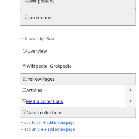
wikipedians
Knowledge base stats:
promotions
0
1
0
7
3
Articles
Media
Notes
Timelines
Days in Chronicle
Knowledge Base
Overview
Talk channels stats:
Wikipedia, Grokpedia
4
0
1
Forum channels
Posts
Chat channels
Yellow Pages
Articles
Members stats:
Media
collections
0
0
0
0
Notes
collections
Subscribers
Contributors
Supporters
Moderators
add folder
add media page
See all
add article
add notes page