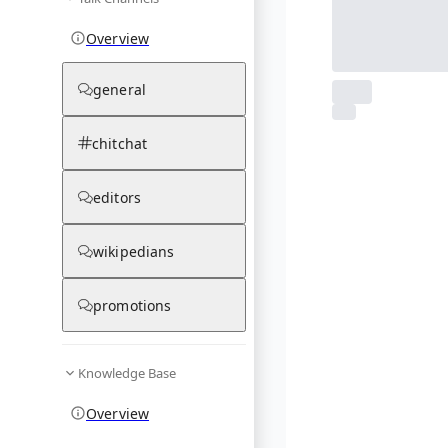
Overview
general
From Wikipedia
1
photos
chitchat
03.12.25
editors
wikipedians
promotions
Knowledge Base
Overview