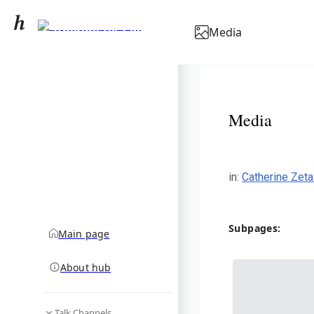
Catherine Zeta-Jones
Media
community hub
Media
in
:
Catherine Zet
Subpages:
Main page
About hub
Talk Channels