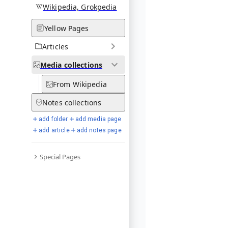
Wikipedia, Grokpedia
Yellow Pages
Articles
Media
collections
From Wikipedia
Notes
collections
add folder
add media page
add article
add notes page
Special Pages