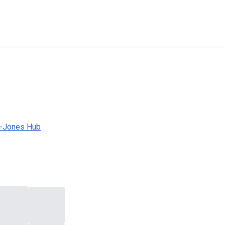
a-Jones Hub