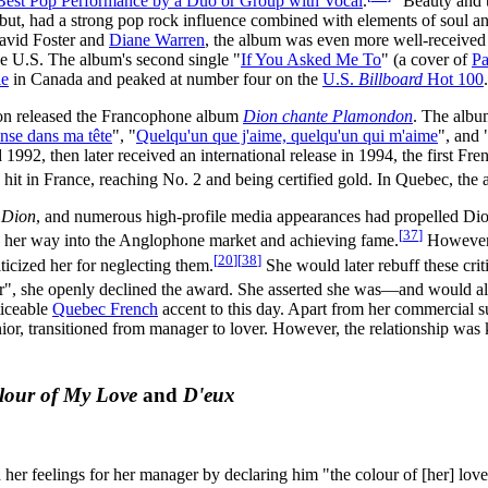
Best Pop Performance by a Duo or Group with Vocal
.
"Beauty and t
ebut, had a strong pop rock influence combined with elements of soul an
David Foster and
Diane Warren
, the album was even more well-receive
he U.S. The album's second single "
If You Asked Me To
" (a cover of
Pa
le
in Canada and peaked at number four on the
U.S.
Billboard
Hot 100
.
ion released the Francophone album
Dion chante Plamondon
. The albu
anse dans ma tête
", "
Quelqu'un que j'aime, quelqu'un qui m'aime
", and 
992, then later received an international release in 1994, the first Fr
hit in France, reaching No. 2 and being certified gold. In Quebec, the
 Dion
, and numerous high-profile media appearances had propelled Dio
[
37
]
 her way into the Anglophone market and achieving fame.
However, 
[
20
]
[
38
]
ticized her for neglecting them.
She would later rebuff these cri
ear", she openly declined the award. She asserted she was—and would al
ticeable
Quebec French
accent to this day. Apart from her commercial su
or, transitioned from manager to lover. However, the relationship was ke
lour of My Love
and
D'eux
er feelings for her manager by declaring him "the colour of [her] love