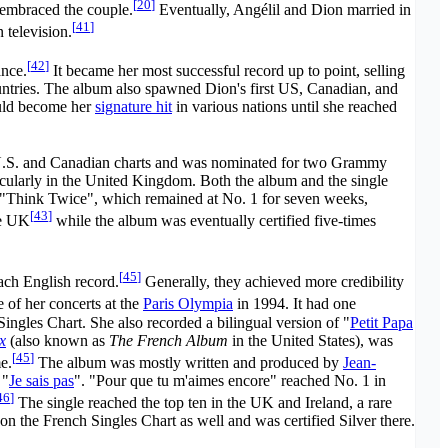
[
20
]
s embraced the couple.
Eventually, Angélil and Dion married in
[
41
]
television.
[
42
]
nce.
It became her most successful record up to point, selling
untries. The album also spawned Dion's first US, Canadian, and
ould become her
signature hit
in various nations until she reached
 U.S. and Canadian charts and was nominated for two Grammy
ticularly in the United Kingdom. Both the album and the single
s. "Think Twice", which remained at No. 1 for seven weeks,
[
43
]
he UK
while the album was eventually certified five-times
[
45
]
ach English record.
Generally, they achieved more credibility
 of her concerts at the
Paris Olympia
in 1994. It had one
ingles Chart. She also recorded a bilingual version of "
Petit Papa
x
(also known as
The French Album
in the United States), was
[
45
]
e.
The album was mostly written and produced by
Jean-
 "
Je sais pas
". "Pour que tu m'aimes encore" reached No. 1 in
46
]
The single reached the top ten in the UK and Ireland, a rare
on the French Singles Chart as well and was certified Silver there.