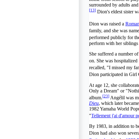
surrounded by adults and 
[
13
]
Dion's eldest sister w
Dion was raised a
Roman
family, and she was named
performed publicly for th
perform with her siblings 
She suffered a number of 
on. She was hospitalized 
recalled, "I missed my fa
Dion participated in Gir
At age 12, she collaborat
Only a Dream" or "Nothi
[
23
]
album.
Angélil was mo
Dieu
, which later became
1982 Yamaha World Popula
"
Tellement j'ai d'amour p
By 1983, in addition to be
Dion had also won sever