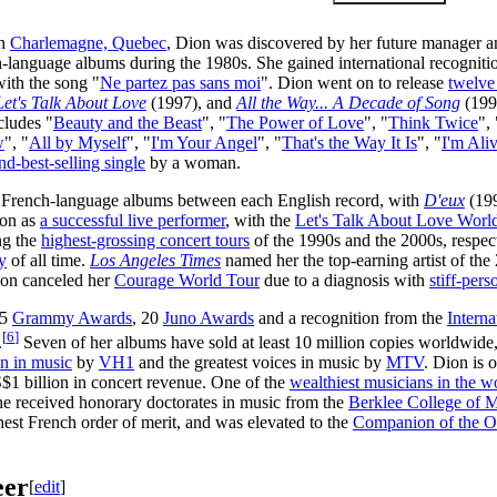
in
Charlemagne, Quebec
, Dion was discovered by her future manager 
h-language albums during the 1980s. She gained international recognit
ith the song "
Ne partez pas sans moi
". Dion went on to release
twelve
Let's Talk About Love
(1997), and
All the Way... A Decade of Song
(199
cludes "
Beauty and the Beast
", "
The Power of Love
", "
Think Twice
", 
w
", "
All by Myself
", "
I'm Your Angel
", "
That's the Way It Is
", "
I'm Ali
nd-best-selling single
by a woman.
 French-language albums between each English record, with
D'eux
(199
ion as
a successful live performer
, with the
Let's Talk About Love Worl
g the
highest-grossing concert tours
of the 1990s and the 2000s, respe
y
of all time.
Los Angeles Times
named her the top-earning artist of th
ion canceled her
Courage World Tour
due to a diagnosis with
stiff-per
 5
Grammy Awards
, 20
Juno Awards
and a recognition from the
Interna
[
6
]
.
Seven of her albums have sold at least 10 million copies worldwide
n in music
by
VH1
and the greatest voices in music by
MTV
. Dion is 
 billion in concert revenue. One of the
wealthiest musicians in the w
e received honorary doctorates in music from the
Berklee College of 
ghest French order of merit, and was elevated to the
Companion of the O
eer
[
edit
]