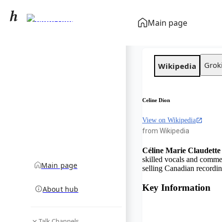
Celine Dion
Main page
community hub
Grok
Wikipedia
Celine Dion
View on Wikipedia
from Wikipedia
Céline Marie Claudette
skilled vocals and comme
Main page
selling Canadian recording
Key Information
About hub
Talk Channels