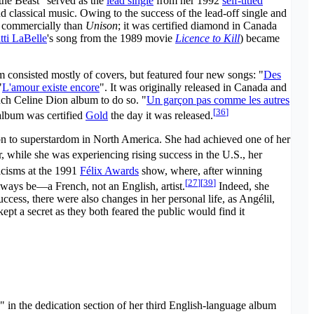
he Beast" served as the
lead single
from her 1992
self-titled
d classical music. Owing to the success of the lead-off single and
d commercially than
Unison
; it was certified diamond in Canada
tti LaBelle
's song from the 1989 movie
Licence to Kill
) became
m consisted mostly of covers, but featured four new songs: "
Des
"
L'amour existe encore
". It was originally released in Canada and
ench Celine Dion album to do so. "
Un garçon pas comme les autres
[
36
]
 album was certified
Gold
the day it was released.
n to superstardom in North America. She had achieved one of her
while she was experiencing rising success in the U.S., her
ticisms at the 1991
Félix Awards
show, where, after winning
[
27
]
[
39
]
ways be—a French, not an English, artist.
Indeed, she
ccess, there were also changes in her personal life, as Angélil,
pt a secret as they both feared the public would find it
" in the dedication section of her third English-language album