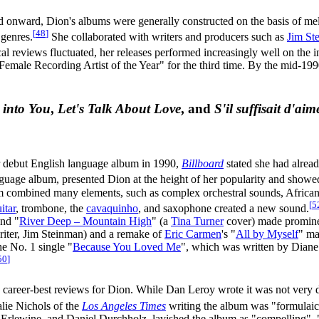
 onward, Dion's albums were generally constructed on the basis of mel
[
48
]
 genres.
She collaborated with writers and producers such as
Jim St
al reviews fluctuated, her releases performed increasingly well on the 
 Female Recording Artist of the Year" for the third time. By the mid-199
 into You
,
Let's Talk About Love
, and
S'il suffisait d'aim
er debut English language album in 1990,
Billboard
stated she had alrea
guage album, presented Dion at the height of her popularity and showed
 combined many elements, such as complex orchestral sounds, African c
[
5
itar
, trombone, the
cavaquinho
, and saxophone created a new sound.
and "
River Deep – Mountain High
" (a
Tina Turner
cover) made prominen
riter, Jim Steinman) and a remake of
Eric Carmen
's "
All by Myself
" ma
he No. 1 single "
Because You Loved Me
", which was written by Diane 
50
]
career-best reviews for Dion. While Dan Leroy wrote it was not very d
lie Nichols of the
Los Angeles Times
writing the album was "formulaic
rlewine, and Daniel Durchholz, lavished the album as "compelling", "p