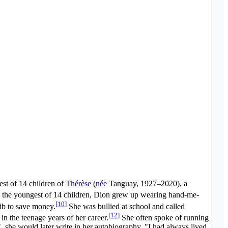
est of 14 children of
Thérèse
(
née
Tanguay
, 1927–2020), a
the youngest of 14 children, Dion grew up wearing hand-me-
[
10
]
rib to save money.
She was bullied at school and called
[
12
]
n the teenage years of her career.
She often spoke of running
, she would later write in her autobiography. "I had always lived