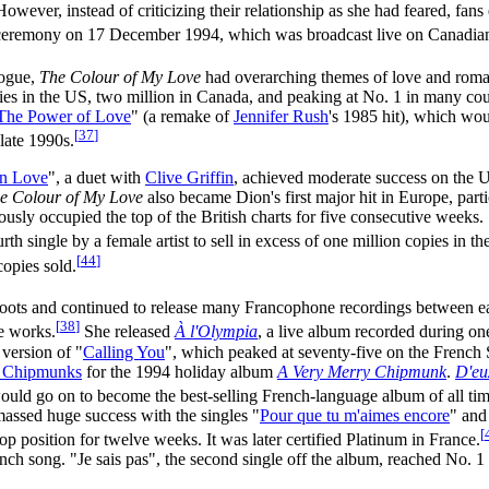
However, instead of criticizing their relationship as she had feared, fan
ceremony on 17 December 1994, which was broadcast live on Canadian 
logue,
The Colour of My Love
had overarching themes of love and roma
pies in the US, two million in Canada, and peaking at No. 1 in many co
The Power of Love
" (a remake of
Jennifer Rush
's 1985 hit), which w
[
37
]
late 1990s.
in Love
", a duet with
Clive Griffin
, achieved moderate success on the
e Colour of My Love
also became Dion's first major hit in Europe, par
ously occupied the top of the British charts for five consecutive week
th single by a female artist to sell in excess of one million copies in t
[
44
]
copies sold.
roots and continued to release many Francophone recordings between e
[
38
]
e works.
She released
À l'Olympia
, a live album recorded during one
 version of "
Calling You
", which peaked at seventy-five on the French S
e Chipmunks
for the 1994 holiday album
A Very Merry Chipmunk
.
D'eu
would go on to become the best-selling French-language album of all tim
massed huge success with the singles "
Pour que tu m'aimes encore
" and
[
op position for twelve weeks. It was later certified Platinum in France.
ch song. "Je sais pas", the second single off the album, reached No. 1 