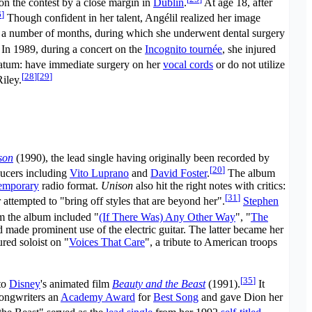
n the contest by a close margin in
Dublin
.
At age 18, after
6
]
Though confident in her talent, Angélil realized her image
 a number of months, during which she underwent dental surgery
In 1989, during a concert on the
Incognito tournée
, she injured
atum: have immediate surgery on her
vocal cords
or do not utilize
[
28
]
[
29
]
iley.
son
(1990), the lead single having originally been recorded by
[
20
]
ducers including
Vito Luprano
and
David Foster
.
The album
temporary
radio format.
Unison
also hit the right notes with critics:
[
31
]
attempted to "bring off styles that are beyond her".
Stephen
m the album included "
(If There Was) Any Other Way
", "
The
d made prominent use of the electric guitar. The latter became her
red soloist on "
Voices That Care
", a tribute to American troops
[
35
]
to
Disney
's animated film
Beauty and the Beast
(1991).
It
songwriters an
Academy Award
for
Best Song
and gave Dion her