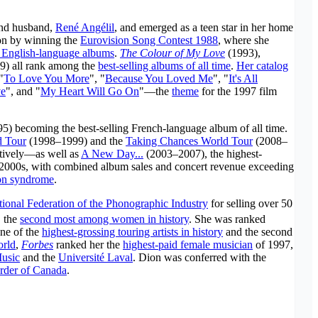
and husband,
René Angélil
, and emerged as a teen star in her home
ion by winning the
Eurovision Song Contest 1988
, where she
 English-language albums
.
The Colour of My Love
(1993),
9) all rank among the
best-selling albums of all time
.
Her catalog
"
To Love You More
", "
Because You Loved Me
", "
It's All
ve
", and "
My Heart Will Go On
"—the
theme
for the 1997 film
5) becoming the best-selling French-language album of all time.
d Tour
(1998–1999) and the
Taking Chances World Tour
(2008–
ctively—as well as
A New Day...
(2003–2007), the highest-
e 2000s, with combined album sales and concert revenue exceeding
son syndrome
.
tional Federation of the Phonographic Industry
for selling over 50
, the
second most among women in history
. She was ranked
one of the
highest-grossing touring artists in history
and the second
orld
,
Forbes
ranked her the
highest-paid female musician
of 1997,
Music
and the
Université Laval
. Dion was conferred with the
rder of Canada
.