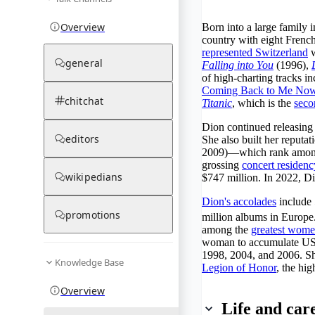
Overview
Born into a large family 
country with eight Frenc
represented Switzerland
w
general
Falling into You
(1996),
of high-charting tracks in
Coming Back to Me No
chitchat
Titanic
, which is the
seco
Dion continued releasing
editors
She also built her reputat
2009)—which rank amon
grossing
concert residenc
wikipedians
$747 million. In 2022, D
Dion's accolades
include
promotions
million albums in Europe
among the
greatest wome
woman to accumulate US$1
1998, 2004, and 2006. Sh
Knowledge Base
Legion of Honor
, the hi
Overview
Life and car