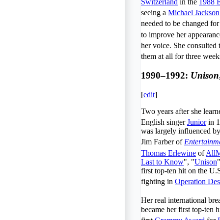
Switzerland
in the
1988 E
seeing a
Michael Jackson
needed to be changed for
to improve her appearanc
her voice. She consulted
them at all for three week
1990–1992:
Unison
[
edit
]
Two years after she lear
English singer
Junior
in 1
was largely influenced 
Jim Farber of
Entertainm
Thomas Erlewine
of
All
Last to Know
", "
Unison
first top-ten hit on the U.
fighting in
Operation Des
Her real international b
became her first top-ten 