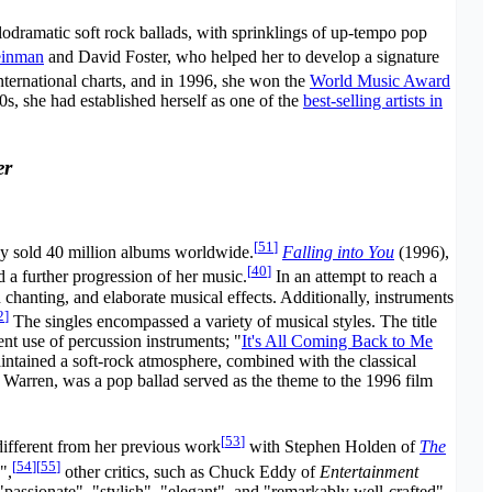
odramatic soft rock ballads, with sprinklings of up-tempo pop
einman
and David Foster, who helped her to develop a signature
international charts, and in 1996, she won the
World Music Award
0s, she had established herself as one of the
best-selling artists in
er
[
51
]
dy sold 40 million albums worldwide.
Falling into You
(1996),
[
40
]
 a further progression of her music.
In an attempt to reach a
hanting, and elaborate musical effects. Additionally, instruments
2
]
The singles encompassed a variety of musical styles. The title
t use of percussion instruments; "
It's All Coming Back to Me
intained a soft-rock atmosphere, combined with the classical
Warren, was a pop ballad served as the theme to the 1996 film
[
53
]
ifferent from her previous work
with Stephen Holden of
The
[
54
]
[
55
]
",
other critics, such as Chuck Eddy of
Entertainment
assionate", "stylish", "elegant", and "remarkably well-crafted".