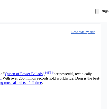
Sign
Read side by side
[
4
]
[
5
]
he "
Queen of Power Ballads
",
her powerful, technically
c
. With over 200 million records sold worldwide, Dion is the best-
ng musical artists of all time
.