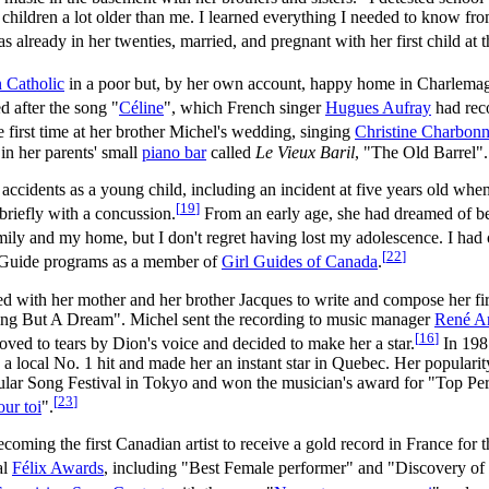
children a lot older than me. I learned everything I needed to know fro
as already in her twenties, married, and pregnant with her first child at 
 Catholic
in a poor but, by her own account, happy home in Charlema
 after the song "
Céline
", which French singer
Hugues Aufray
had reco
e first time at her brother Michel's wedding, singing
Christine Charbon
in her parents' small
piano bar
called
Le Vieux Baril
, "The Old Barrel".
accidents as a young child, including an incident at five years old whe
[
19
]
briefly with a concussion.
From an early age, she had dreamed of be
mily and my home, but I don't regret having lost my adolescence. I had 
[
22
]
l Guide programs as a member of
Girl Guides of Canada
.
ed with her mother and her brother Jacques to write and compose her fir
ng But A Dream". Michel sent the recording to music manager
René An
[
16
]
ved to tears by Dion's voice and decided to make her a star.
In 1981
 a local No. 1 hit and made her an instant star in Quebec. Her populari
r Song Festival in Tokyo and won the musician's award for "Top Perf
[
23
]
our toi
".
coming the first Canadian artist to receive a gold record in France for t
al
Félix Awards
, including "Best Female performer" and "Discovery of 