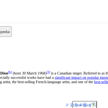
ipedia
[
b
]
[
3
]
 Dion
(born 30 March 1968)
is a Canadian singer. Referred to as t
rcially successful works have had a
significant impact on popular musi
 artist, the best-selling French-language artist, and one of the
best-selli
Show more