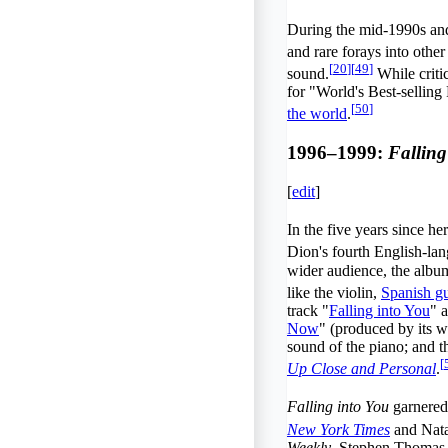
During the mid-1990s and
and rare forays into other
[
20
]
[
49
]
sound.
While critic
for "World's Best-selling
[
50
]
the world
.
1996–1999:
Falling
[
edit
]
In the five years since h
Dion's fourth English-lan
wider audience, the album
like the violin,
Spanish gu
track "
Falling into You
" 
Now
" (produced by its w
sound of the piano; and t
[
Up Close and Personal
.
Falling into You
garnered 
New York Times
and Nata
Weekly
, Stephen Thomas E