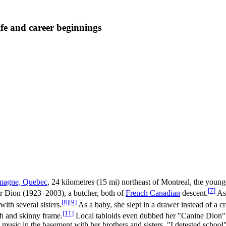
fe and career beginnings
magne, Quebec
, 24 kilometres (15 mi) northeast of Montreal, the young
[
7
]
Dion (1923–2003), a butcher, both of
French Canadian
descent.
As 
[
8
]
[
9
]
ith several sisters.
As a baby, she slept in a drawer instead of a c
[
11
]
th and skinny frame.
Local tabloids even dubbed her "Canine Dion" i
music in the basement with her brothers and sisters. "I detested school"