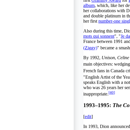
first
Grammy Award
for
album
, which, like her d
her collaborations with 
and double platinum in t
her first
number-one sing
Also during this time, D
mots qui sonnent
", "
Je d
France between 1991 and 1
(Ziggy)
" became a smash 
By 1992,
Unison
,
Celine
main objectives: wedging
French fans in Canada cri
"English Artist of the Y
speaks English with a no
who was 26 years her seni
[
40
]
inappropriate.
1993–1995:
The Co
[
edit
]
In 1993, Dion announced h