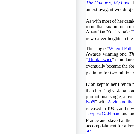
The Colour of My Love
. 
an extravagant wedding 
As with most of her cata
more than six million co
Australian No. 1 single "
new career heights in the 
The single "
When I Fall 
Awards, winning one.
Th
"
Think Twice
" simultane
eventually became the four
platinum for two million 
Dion kept to her French 
than her English-languag
promotional single, a live
Noël
" with
Alvin and th
released in 1995, and it 
Jacques Goldman
, and a
France and stayed at the t
accomplishment for a Fren
[
47
]