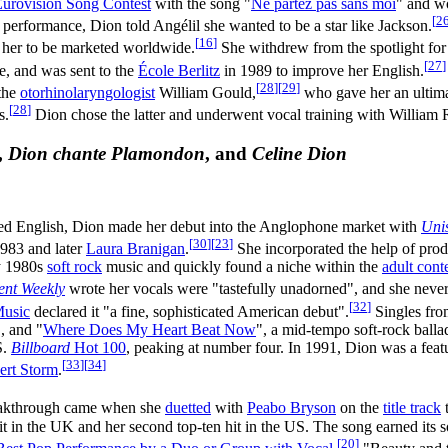
urovision Song Contest
with the song "
Ne partez pas sans moi
" and wo
[
2
performance, Dion told Angélil she wanted to be a star like Jackson.
[
16
]
 her to be marketed worldwide.
She withdrew from the spotlight for
[
27
]
e, and was sent to the
École Berlitz
in 1989 to improve her English.
[
28
]
[
29
]
 the
otorhinolaryngologist
William Gould,
who gave her an ultim
[
28
]
s.
Dion chose the latter and underwent vocal training with William R
,
Dion chante Plamondon
, and
Celine Dion
ned English, Dion made her debut into the Anglophone market with
Uni
[
30
]
[
23
]
983 and later
Laura Branigan
.
She incorporated the help of pro
by 1980s
soft rock
music and quickly found a niche within the
adult con
ent Weekly
wrote her vocals were "tastefully unadorned", and she never 
[
32
]
Music
declared it "a fine, sophisticated American debut".
Singles fro
", and "
Where Does My Heart Beat Now
", a mid-tempo soft-rock balla
S.
Billboard
Hot 100
, peaking at number four. In 1991, Dion was a featu
[
33
]
[
34
]
ert Storm
.
reakthrough came when she
duetted
with
Peabo Bryson
on the
title track
hit in the UK and her second top-ten hit in the US. The song earned its 
[
20
]