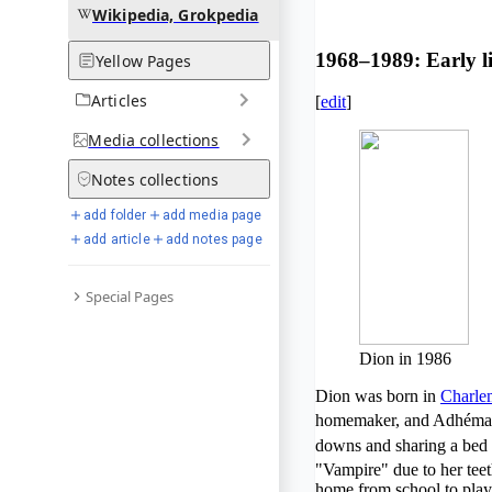
Wikipedia, Grokpedia
1968–1989: Early li
Yellow Pages
Articles
[
edit
]
Media
collections
Notes
collections
add folder
add media page
add article
add notes page
Special Pages
Dion in 1986
Dion was born in
Charle
homemaker, and Adhémar 
downs and sharing a bed w
"Vampire" due to her tee
home from school to play 