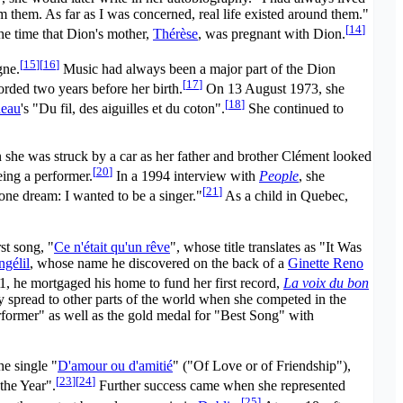
m them. As far as I was concerned, real life existed around them."
[
14
]
the time that Dion's mother,
Thérèse
, was pregnant with Dion.
[
15
]
[
16
]
gne.
Music had always been a major part of the Dion
[
17
]
rded two years before her birth.
On 13 August 1973, she
[
18
]
neau
's "Du fil, des aiguilles et du coton".
She continued to
n she was struck by a car as her father and brother Clément looked
[
20
]
ing a performer.
In a 1994 interview with
People
, she
[
21
]
one dream: I wanted to be a singer."
As a child in Quebec,
st song, "
Ce n'était qu'un rêve
", whose title translates as "It Was
gélil
, whose name he discovered on the back of a
Ginette Reno
, he mortgaged his home to fund her first record,
La voix du bon
ty spread to other parts of the world when she competed in the
ormer" as well as the gold medal for "Best Song" with
he single "
D'amour ou d'amitié
" ("Of Love or of Friendship"),
[
23
]
[
24
]
the Year".
Further success came when she represented
[
25
]