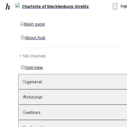
Charlotte of Mecklenburg-Strelitz
Sig
Main page
About hub
Talk Channels
▾
Subscribe
Create
Overview
Charlotte of Mecklenburg-Strelitz
general
Community Hub
0
subscriber
s
chitchat
Knowledge Base
Talk Channels
editors
Grokipedia
Wikipedia
Read side by side