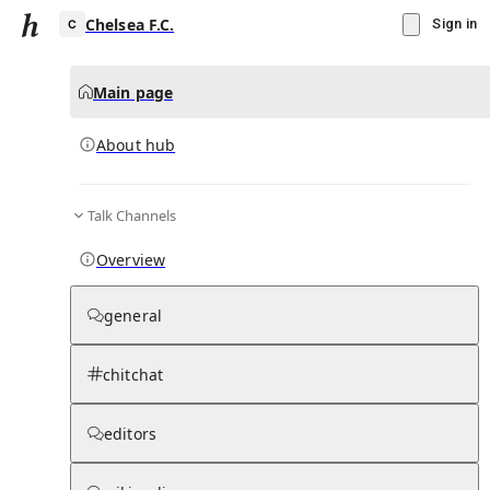
Chelsea F.C.
Sign in
Main page
About hub
C
Talk Channels
▾
Subscribe
Create
Overview
Chelsea F.C.
general
Community Hub
0
subscriber
s
chitchat
Knowledge Base
Talk Channels
editors
About hub
Stats
Rules