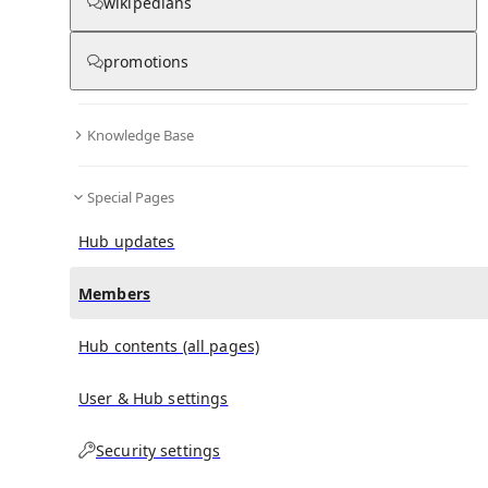
(
0
)
(
0
)
(
0
)
wikipedians
promotions
China–United States Exchange Foundation
doesn't
have any subscribers yet.
Knowledge Base
Special Pages
Hub updates
Members
Hub contents (all pages)
User & Hub settings
Security settings