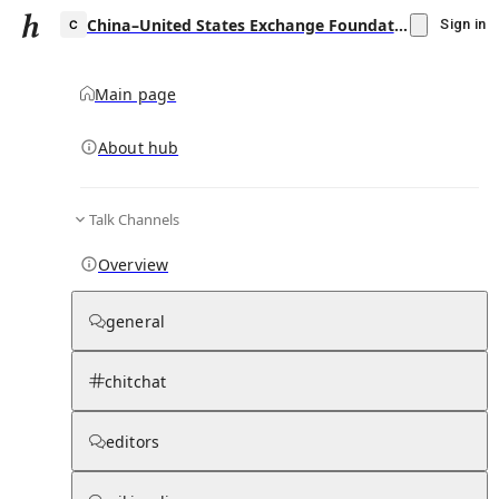
China–United States Exchange Foundation
Sign in
Main page
About hub
C
Talk Channels
▾
Subscribe
Create
Overview
China–United States Exchange Foundation
general
Community Hub
0
subscriber
s
chitchat
Knowledge Base
Talk Channels
editors
Subscribers
Contributors
Moderator