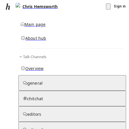
Chris Hemsworth
Sign in
Main page
About hub
Talk Channels
▾
Subscribe
Create
Overview
Chris Hemsworth
general
Community Hub
0
subscriber
s
chitchat
Knowledge Base
Talk Channels
editors
Page contents