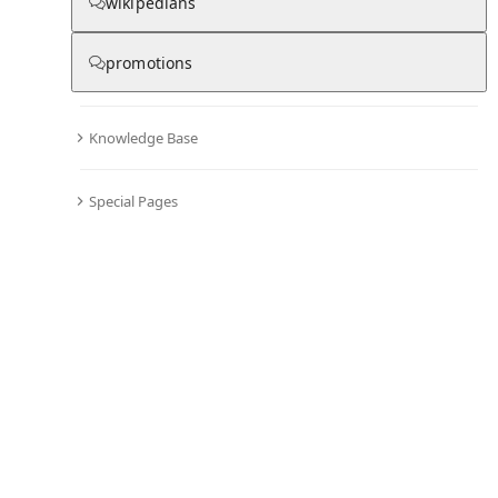
From Wikipedia
wikipedians
promotions
Chris Hemsworth
Knowledge Base
Special Pages