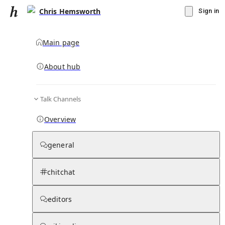
Chris Hemsworth
Sign in
Main page
About hub
Talk Channels
▾
Subscribe
Create
Overview
Chris Hemsworth
general
Community Hub
0
subscriber
s
chitchat
Knowledge Base
Talk Channels
editors