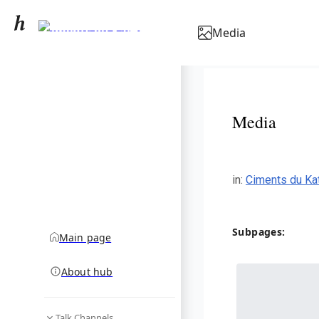
Ciments du Katanga
Media
community hub
Media
in
:
Ciments du Ka
Subpages:
Main page
About hub
Talk Channels