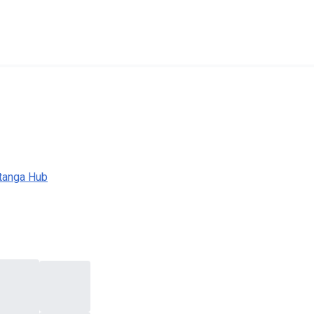
tanga Hub