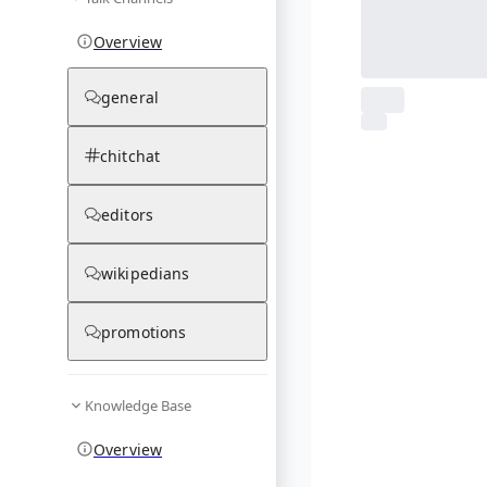
Overview
general
From Wikipedia
chitchat
1
photos
03.12.25
editors
wikipedians
promotions
Knowledge Base
Overview