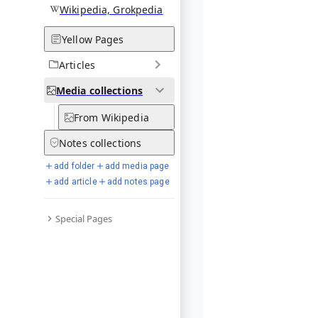
Wikipedia, Grokpedia
Yellow Pages
Articles
Media
collections
From Wikipedia
Notes
collections
add folder
add media page
add article
add notes page
Special Pages