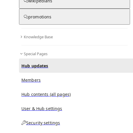
wikipedians
promotions
No recent activities
Knowledge Base
Special Pages
Hub updates
Members
Hub contents (all pages)
User & Hub settings
Security settings