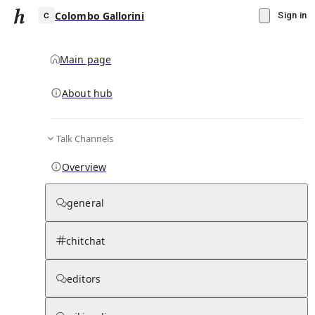
Colombo Gallorini
Sign in
Main page
About hub
C
Talk Channels
▾
Subscribe
Create
Overview
Colombo Gallorini
general
Community Hub
0
subscriber
s
chitchat
Knowledge Base
Talk Channels
editors
Hub updates