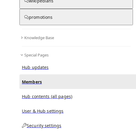
(
0
)
(
0
)
(
0
)
wikipedians
promotions
D4DJ
doesn't have any subscribers yet.
Knowledge Base
Special Pages
Hub updates
Members
Hub contents (all pages)
User & Hub settings
Security settings