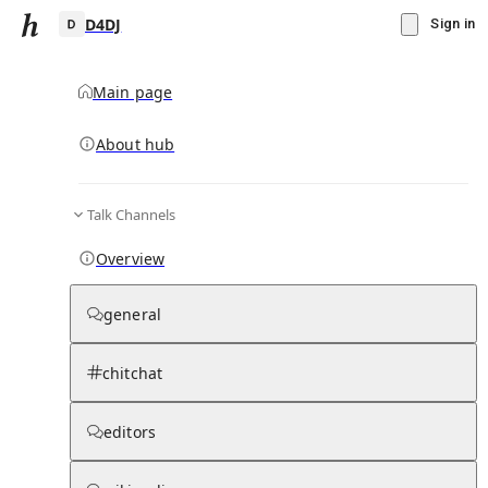
D4DJ
Sign in
Main page
About hub
D
Talk Channels
▾
Subscribe
Create
Overview
D4DJ
general
Community Hub
0
subscriber
s
chitchat
Knowledge Base
Talk Channels
editors
Subscribers
Contributors
Moderator