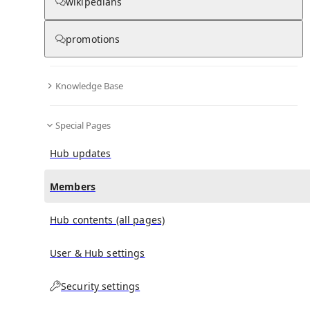
(
0
)
(
0
)
(
0
)
wikipedians
promotions
Damion Reeves
doesn't have any subscribers yet.
Knowledge Base
Special Pages
Hub updates
Members
Hub contents (all pages)
User & Hub settings
Security settings