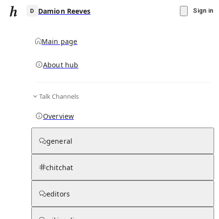
Damion Reeves
Sign in
Main page
About hub
D
Talk Channels
▾
Subscribe
Create
Overview
Damion Reeves
general
Community Hub
0
subscriber
s
chitchat
Knowledge Base
Talk Channels
editors
Subscribers
Contributors
Moderator