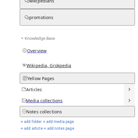
wikipedians
promotions
Media
Knowledge Base
Overview
Wikipedia, Grokpedia
Yellow Pages
Articles
Media
collections
From Wikipedia
Notes
collections
add folder
add media page
add article
add notes page