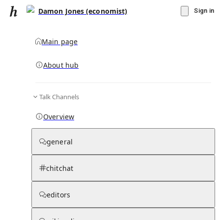
Damon Jones (economist)
Sign in
Main page
Knowledge Base Overview
By parent page
About hub
Talk Channels
Media pages
Articles
Notes pages
Media
Notes
Timelines
Days 
Overview
general
chitchat
editors