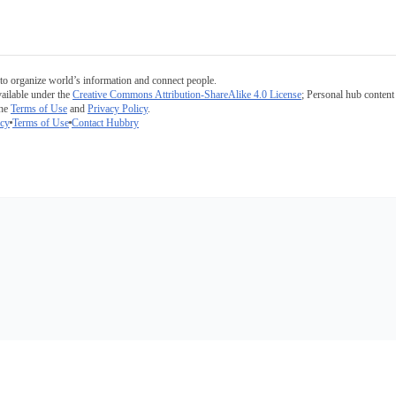
to organize world’s information and connect people.
ailable under the
Creative Commons Attribution-ShareAlike 4.0 License
; Personal hub content 
the
Terms of Use
and
Privacy Policy
.
icy
Terms of Use
Contact Hubbry