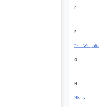
E
F
From Wikipedia
G
H
History