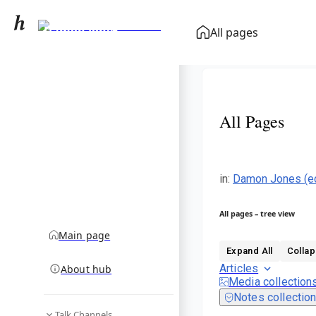
Damon Jones
All pages
(economist)
community hub
All Pages
in
:
Damon Jones (e
All pages – tree view
Main page
Expand All
Collap
Articles
About hub
Media collection
Notes collectio
Talk Channels