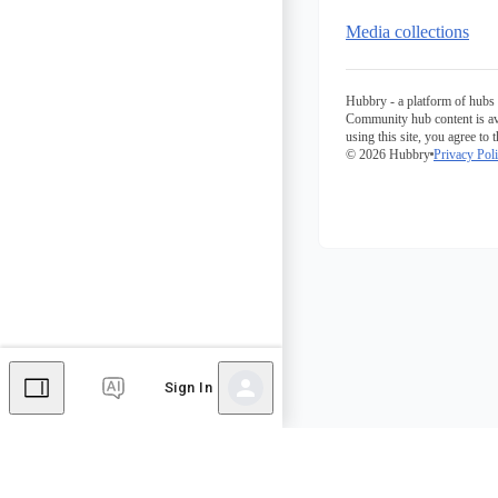
Media collections
Hubbry - a platform of hubs 
Community hub content is av
using this site, you agree to 
© 2026 Hubbry
Privacy Pol
Sign In
Comments
Editor's Talk