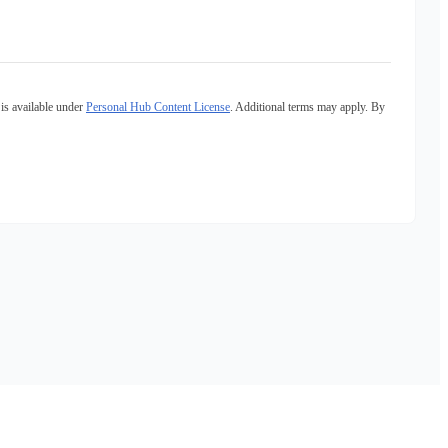
is available under
Personal Hub Content License
. Additional terms may apply. By