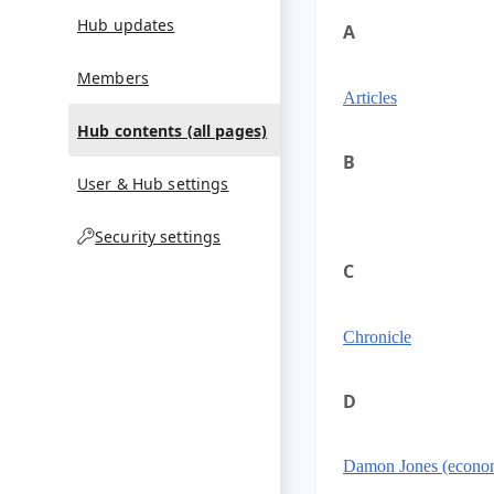
Hub updates
A
Members
Articles
Hub contents (all pages)
B
User & Hub settings
Security settings
C
Chronicle
D
Damon Jones (econom