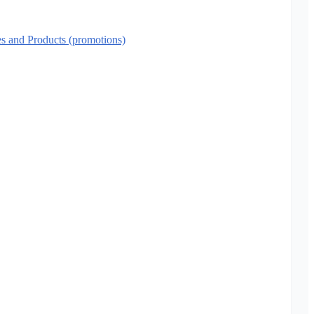
es and Products (promotions)