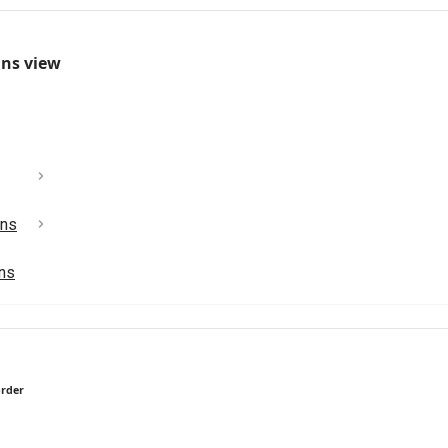
mns view
ons
ons
order