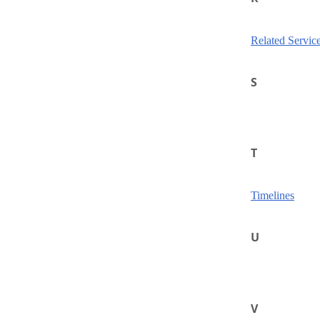
Related Servic
S
T
Timelines
U
V