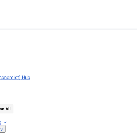
conomist) Hub
se All
s
ns