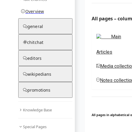
Overview
All pages – colu
general
Main
chitchat
Articles
editors
Media collecti
wikipedians
Notes collecti
promotions
Knowledge Base
All pages in alphabetical 
Special Pages