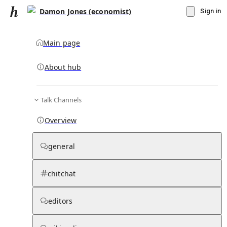
Damon Jones (economist)
Sign in
Main page
About hub
Talk Channels
▾
Subscribe
Create
Overview
Damon Jones (economist)
general
Community Hub
0
subscriber
s
chitchat
Knowledge Base
Talk Channels
editors
Page contents