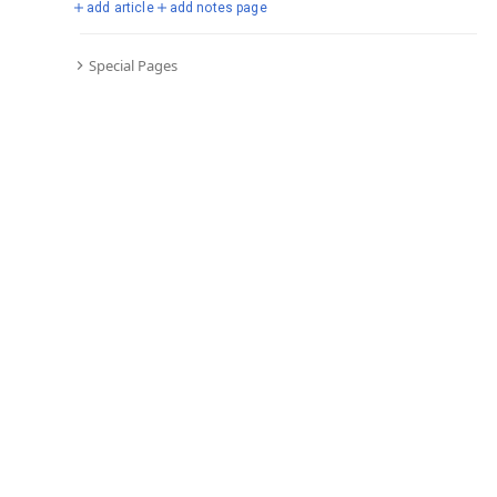
add article
add notes page
Special Pages
Comments
Editor's Talk