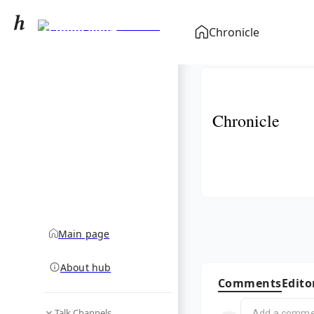
Damon Jones
Chronicle
(economist)
community hub
Chronicle
Main page
About hub
Comments
Edito
Talk Channels