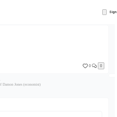
Sign
0
0
.
 of Damon Jones (economist)