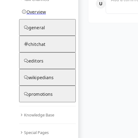
Overview
general
chitchat
editors
wikipedians
promotions
Knowledge Base
Special Pages