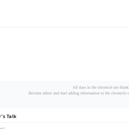
All days in the chronicle are blank
Become editor and start adding information to the chronicle
r's Talk