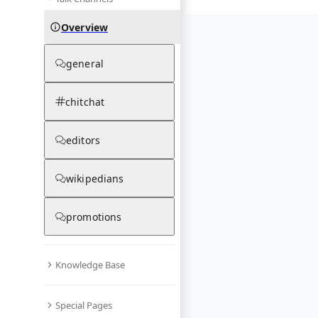
Overview
general
chitchat
editors
wikipedians
promotions
Knowledge Base
Special Pages