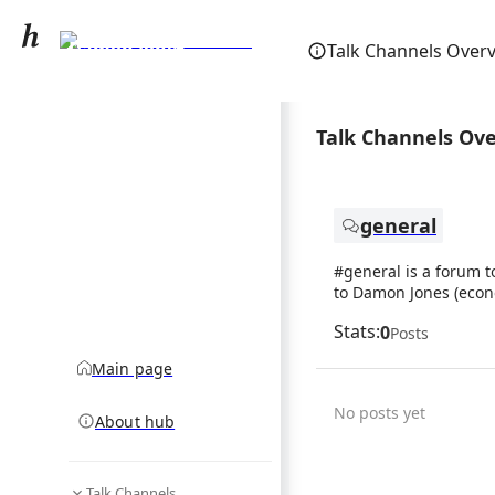
Damon Jones
Talk Channels Over
(economist)
community hub
Talk Channels Ov
general
#general is a forum t
to Damon Jones (econ
Stats:
0
Posts
Main page
No posts yet
About hub
Talk Channels