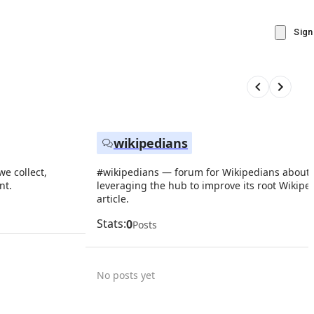
Sign
wikipedians
e collect,
#wikipedians — forum for Wikipedians about
nt.
leveraging the hub to improve its root Wikipe
article.
Stats:
0
Posts
No posts yet