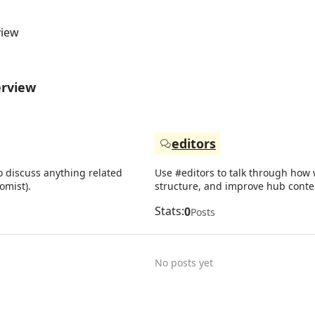
view
erview
editors
o discuss anything related
Use #editors to talk through how w
omist).
structure, and improve hub conte
Stats:
0
Posts
No posts yet