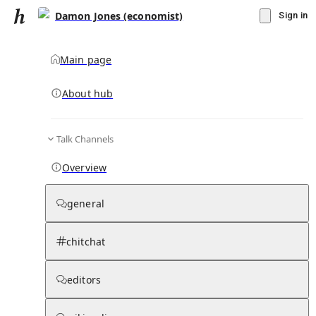
Damon Jones (economist)
Sign in
Main page
About hub
Talk Channels
▾
Subscribe
Create
Overview
Damon Jones (economist)
general
Community Hub
0
subscriber
s
chitchat
Knowledge Base
Talk Channels
editors
Page contents