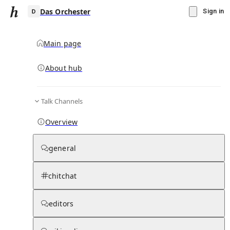
Das Orchester
Sign in
Main page
About hub
D
Talk Channels
▾
Subscribe
Create
Overview
Das Orchester
general
Community Hub
0
subscriber
s
chitchat
Knowledge Base
Talk Channels
editors