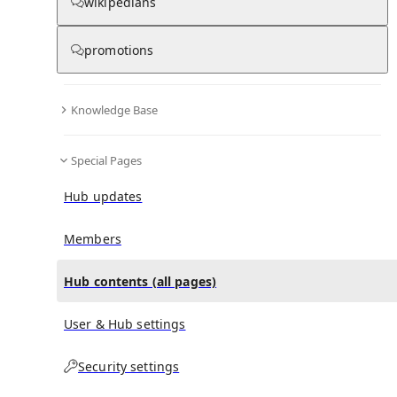
All Pages
wikipedians
promotions
in
:
Das Orchester Hub
0
0
Knowledge Base
All pages – tree view
Special Pages
Expand All
Collapse All
Articles
Hub updates
Media collections
Notes collections
Members
Hub contents (all pages)
All pages – columns view
User & Hub settings
Security settings
Main