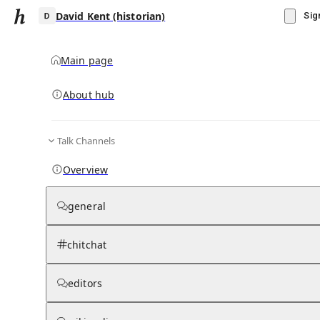
David Kent (historian)
Sig
Main page
About hub
D
Talk Channels
▾
Subscribe
Create
Overview
David Kent (historian)
general
Community Hub
0
subscriber
s
chitchat
Knowledge Base
Talk Channels
editors
Wikipedia