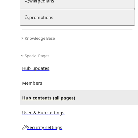
All Pages
wikipedians
promotions
in
:
Defacement (The Death of Michael
0
0
Stewart) Hub
Knowledge Base
All pages – tree view
Special Pages
Expand All
Collapse All
Hub updates
Articles
Media collections
Members
Notes collections
Hub contents (all pages)
User & Hub settings
All pages – columns view
Security settings
Main