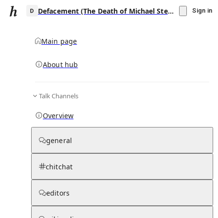
Defacement (The Death of Michael Stewart)
Sign in
Main page
About hub
D
Talk Channels
▾
Subscribe
Create
Overview
Defacement (The Death of Michael Stewart)
general
Community Hub
0
subscriber
s
chitchat
Knowledge Base
Talk Channels
editors