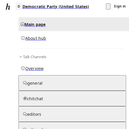
Democratic Party (United States)
Sign in
Main page
About hub
D
Talk Channels
▾
Subscribe
Create
Overview
Democratic Party (United States)
general
Community Hub
0
subscriber
s
chitchat
Knowledge Base
Talk Channels
editors
About hub
Stats
Rules