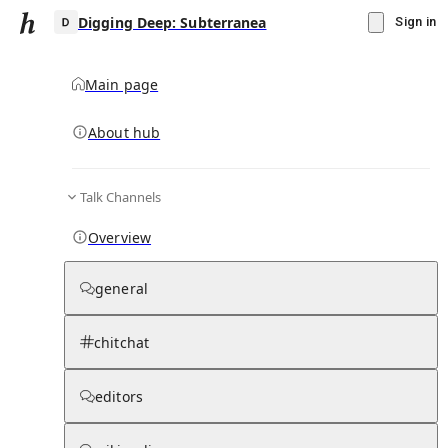
Digging Deep: Subterranea
Sign in
Main page
About hub
D
Talk Channels
▾
Subscribe
Create
Overview
Digging Deep: Subterranea
general
Community Hub
0
subscriber
s
chitchat
Knowledge Base
Talk Channels
editors
Page contents