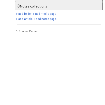
Notes
collections
add folder
add media page
Selected days from chronicle
add article
add notes page
Special Pages
Go to full chronicle