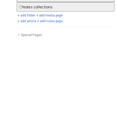
Notes
collections
add folder
add media page
Selected days from chronicle
add article
add notes page
Special Pages
Go to full chronicle