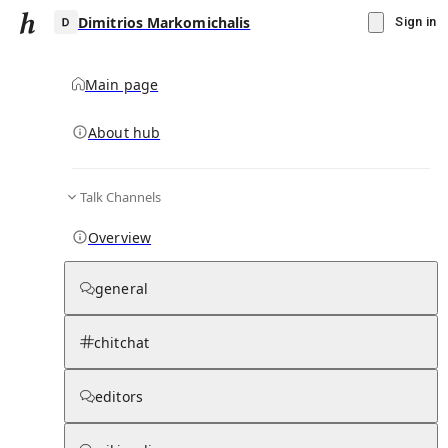
Dimitrios Markomichalis
Sign in
Main page
About hub
D
Talk Channels
▾
Subscribe
Create
Overview
Dimitrios Markomichalis
general
Community Hub
0
subscriber
s
chitchat
Knowledge Base
Talk Channels
editors
Page contents