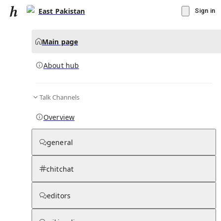
East Pakistan
Sign in
Main page
About hub
Talk Channels
▾
Subscribe
Create
Overview
East Pakistan
general
Community Hub
0
subscriber
s
chitchat
Knowledge Base
Talk Channels
editors
About hub
Stats
Rules