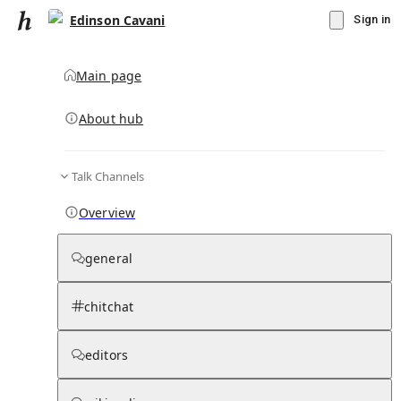
Edinson Cavani
Sign in
Main page
About hub
Talk Channels
▾
Subscribe
Create
Overview
Edinson Cavani
general
Community Hub
0
subscriber
s
chitchat
Knowledge Base
Talk Channels
editors