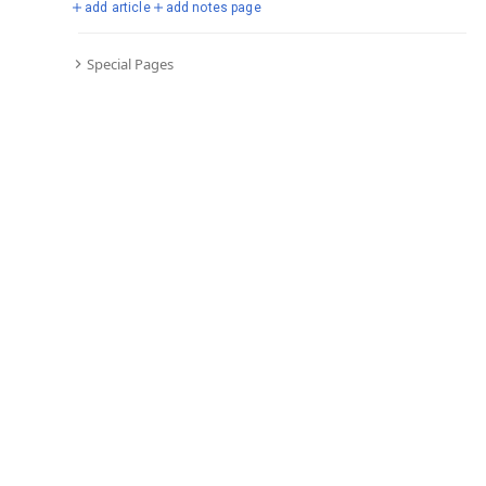
add article
add notes page
Special Pages