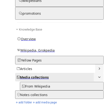
Media
wikipedians
promotions
0
0
Subpages
Knowledge Base
Overview
Wikipedia, Grokpedia
Yellow Pages
Articles
Media
collections
From Wikipedia
Notes
collections
add folder
add media page