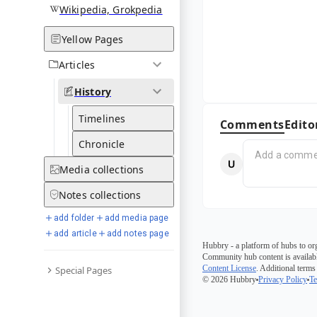
Wikipedia, Grokpedia
Yellow Pages
Articles
History
Timelines
Comments
Edito
Chronicle
Media
collections
Notes
collections
add folder
add media page
add article
add notes page
Hubbry - a platform of hubs to or
Community hub content is availabl
Content License
. Additional terms
Special Pages
© 2026 Hubbry
Privacy Policy
Te