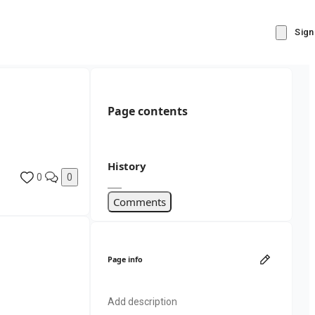
Sign
Page contents
History
0
0
Comments
Page info
Add description