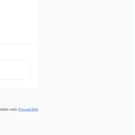
ailable under
Personal Hub