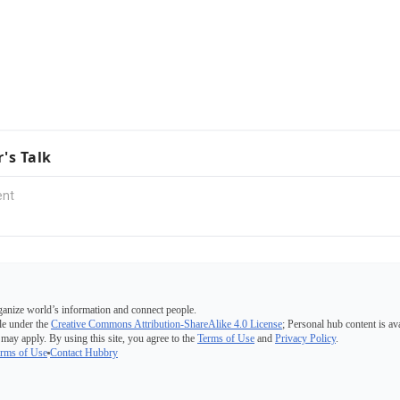
r's Talk
ganize world’s information and connect people.
e under the
Creative Commons Attribution-ShareAlike 4.0 License
; Personal hub content is av
 may apply. By using this site, you agree to the
Terms of Use
and
Privacy Policy
.
rms of Use
Contact Hubbry