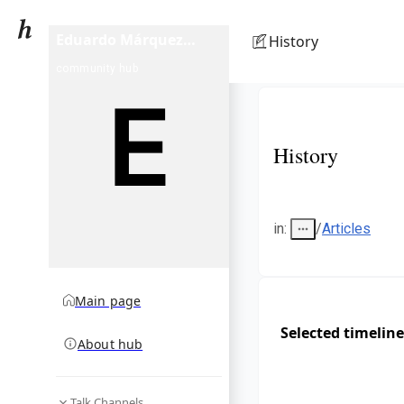
Eduardo Márquez
History
(footballer)
community hub
History
in
:
/
Articles
Main page
Selected timeline
About hub
Talk Channels