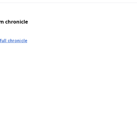
om chronicle
full chronicle