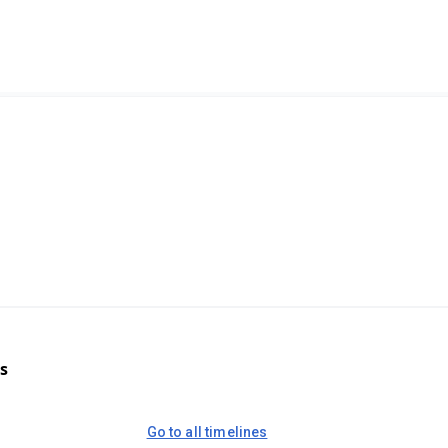
s
Go to all timelines