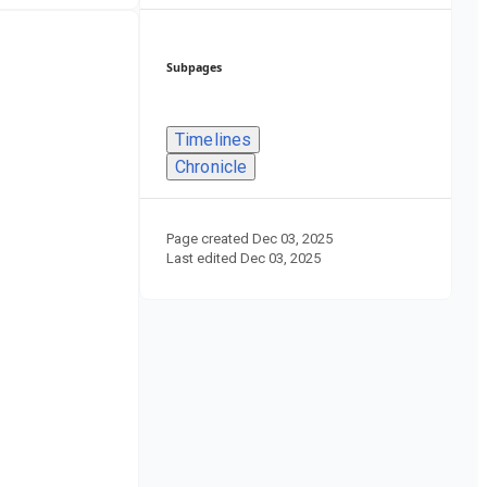
Subpages
Timelines
Chronicle
Page created
Dec 03, 2025
Last edited
Dec 03, 2025