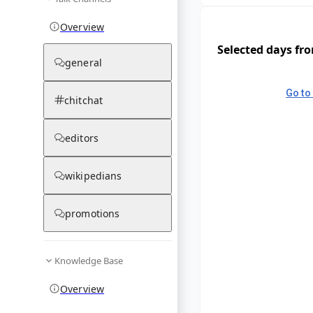
Overview
Selected days fr
general
Go to 
chitchat
editors
wikipedians
promotions
Knowledge Base
Overview