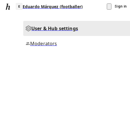
Eduardo Márquez (footballer)
Sign in
User & Hub settings
E
Moderators
▾
Subscribe
Create
Eduardo Márquez (footballer)
Community Hub
0
subscriber
s
Knowledge Base
Talk Channels