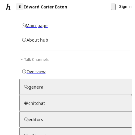
Edward Carter Eaton
Sign in
Main page
About hub
E
Talk Channels
▾
Subscribe
Create
Overview
Edward Carter Eaton
general
Community Hub
0
subscriber
s
chitchat
Knowledge Base
Talk Channels
editors