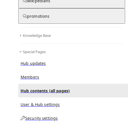
All Pages
wikipedians
promotions
in
:
Edward Carter Eaton Hub
0
0
Knowledge Base
All pages – tree view
Special Pages
Expand All
Collapse All
Articles
Hub updates
Media collections
Notes collections
Members
Hub contents (all pages)
All pages – columns view
User & Hub settings
Security settings
Main