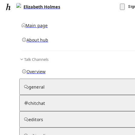
Elizabeth Holmes
Sig
Main page
About hub
Talk Channels
▾
Subscribe
Create
Overview
Elizabeth Holmes
general
Community Hub
0
subscriber
s
chitchat
Knowledge Base
Talk Channels
editors
Grokipedia
Wikipedia
Read side by side