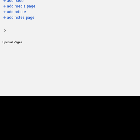
add folder
add media page
add article
add notes page
Special Pages
Emil Karastoichev
community hub