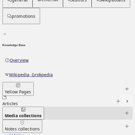
promotions
Knowledge Base
Overview
Wikipedia, Grokpedia
Yellow Pages
Articles
Media
collections
Notes
collections