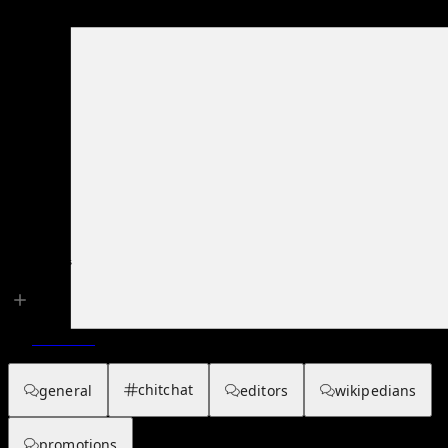
Main page
About hub
Talk Channels
Overview
chitchat
general
editors
wikipedians
promotions