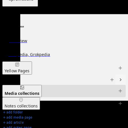
Knowledge Base
Overview
Wikipedia, Grokpedia
Yellow Pages
Articles
Media
collections
Notes
collections
add folder
add media page
add article
add notes page