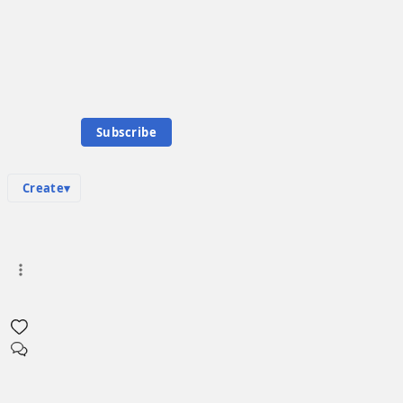
Knowledge Base
Talk Channels
E
Community Hub
Emil Karastoichev
0
subscriber
s
Subscribe
Knowledge Base
Talk Channels
Create
▾
Media
in
:
Emil Karastoichev Hub
0
0
There are no media pages in this hub yet. Create the first one!