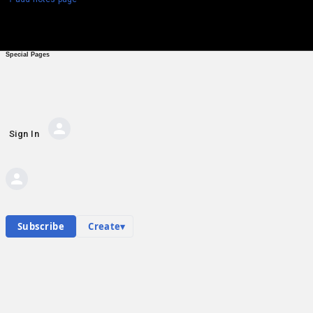
Special Pages
Sign In
AI Private Messages
Private messages
Hub contents
Personal hub
E
Subscribe
Create
▾
Emil Karastoichev
Community Hub
0
subscriber
s