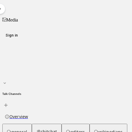
Emil Karastoichev
Media
Media
Sign in
Main page
About hub
Talk Channels
Overview
chitchat
general
editors
wikipedians