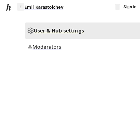
Emil Karastoichev
Sign in
User & Hub settings
E
Moderators
▾
Subscribe
Create
Emil Karastoichev
Community Hub
0
subscriber
s
Knowledge Base
Talk Channels